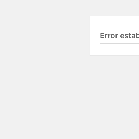
Error esta