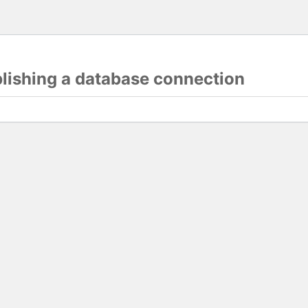
blishing a database connection