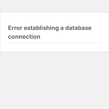
Error establishing a database
connection