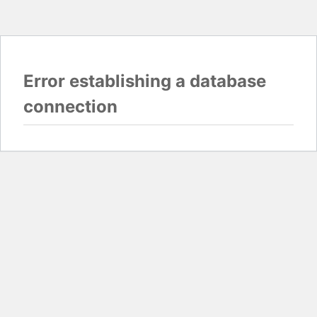
Error establishing a database
connection