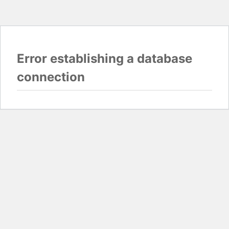
Error establishing a database
connection