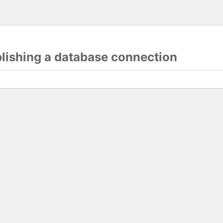
blishing a database connection