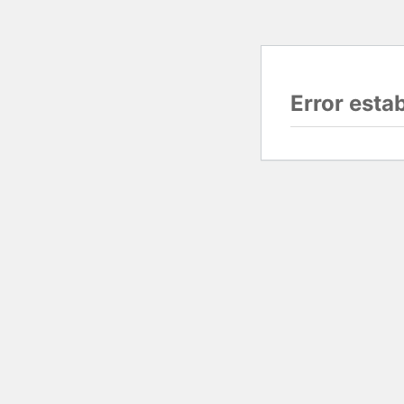
Error esta